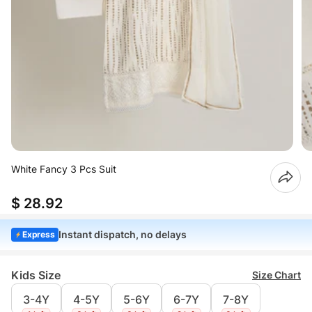
White Fancy 3 Pcs Suit
$ 28.92
Instant dispatch, no delays
Express
Kids Size
Size Chart
3-4Y
4-5Y
5-6Y
6-7Y
7-8Y