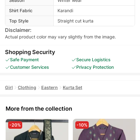
Season
Winter wear
Shirt Fabric
Karandi
Top Style
Straight cut kurta
Disclaimer:
Actual product color may vary slightly from the image.
Shopping Security
Safe Payment
Secure Logistics
Customer Services
Privacy Protection
Girl
Clothing
Eastern
Kurta Set
More from the collection
-20%
-10%