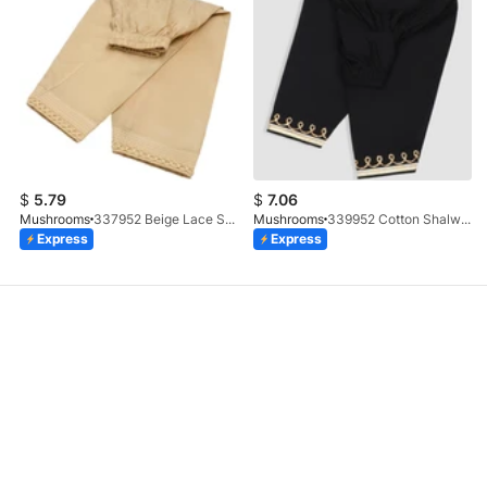
$
5.79
$
7.06
Mushrooms
337952 Beige Lace Shalwar
Mushrooms
339952 Cotton Shalwar With Gotta Embellishment
Express
Express