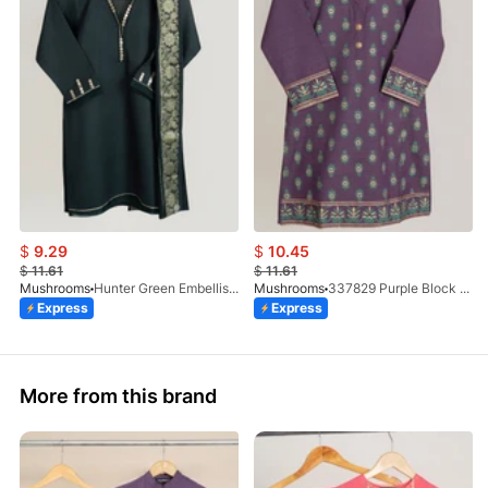
$
9.29
$
10.45
$
11.61
$
11.61
Mushrooms
Hunter Green Embellished Kurta With Dupatta
Mushrooms
337829 Purple Block Print Kurta
Express
Express
More from this brand