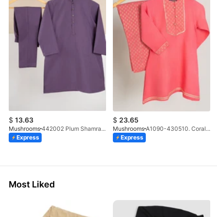
$
13.63
$
23.65
Mushrooms
442002 Plum Shamray Kurta & Trouser Set
Mushrooms
A1090-430510. Coral A Line Suit
Express
Express
Most Liked