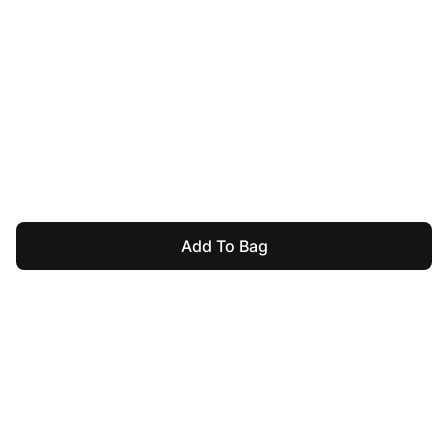
Add To Bag