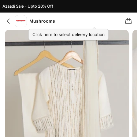
Azaadi Sale - Upto 20% Off
Mushrooms
Click here to select delivery location