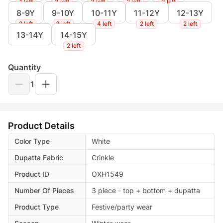
1 left
3 left
3 left
2 left
3 left
8-9Y
9-10Y
10-11Y
11-12Y
12-13Y
2 left
3 left
4 left
2 left
2 left
13-14Y
14-15Y
2 left
Quantity
1
Product Details
Color Type
White
Dupatta Fabric
Crinkle
Product ID
OXH1549
Number Of Pieces
3 piece - top + bottom + dupatta
Product Type
Festive/party wear