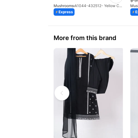
$
3
Mushrooms
A1044-432512- Yellow Cotton Printed Gharara With Frock Style Shirt
Mus
Express
E
More from this brand