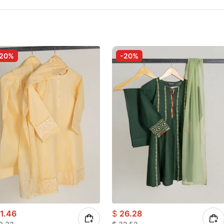
-20%
-20%
1.46
$
26.28