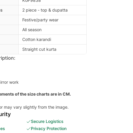
KGF9838
es
2 piece - top & dupatta
Festive/party wear
All season
Cotton karandi
Straight cut kurta
iption:
irror work
ments of the size charts are in CM.
or may vary slightly from the image.
rity
Secure Logistics
ces
Privacy Protection