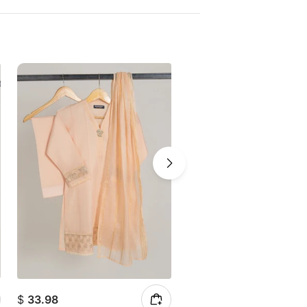
$
33.98
$
39.81