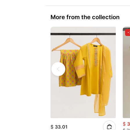
More from the collection
$
3
$
33.01