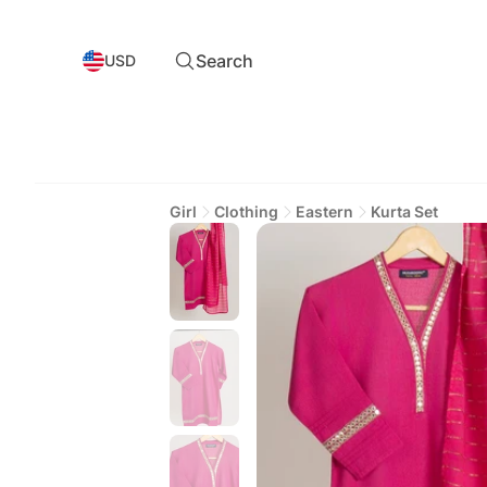
Search
USD
Girl
Clothing
Eastern
Kurta Set