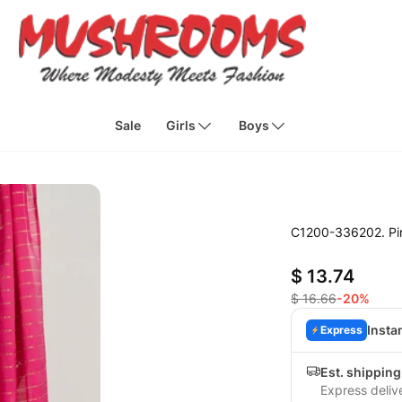
Sale
Girls
Boys
C1200-336202. Pin
$ 13.74
$ 16.66
-20%
Insta
Express
Est. shipping
Express deliv