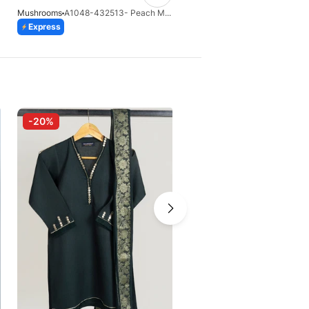
Mushrooms
A1048-432513- Peach Masoori 3 Pcs Suit
Mushrooms
Express
Express
-20%