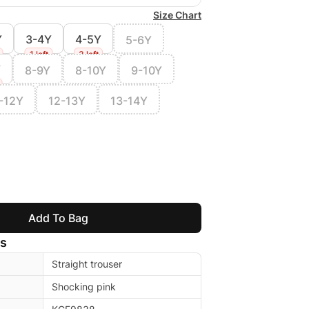
Size Chart
Y
3-4Y
4-5Y
5-6Y
1 left
3 left
Y
8-9Y
8-10Y
9-10Y
-12Y
12-13Y
13-14Y
Add To Bag
ls
Straight trouser
Shocking pink