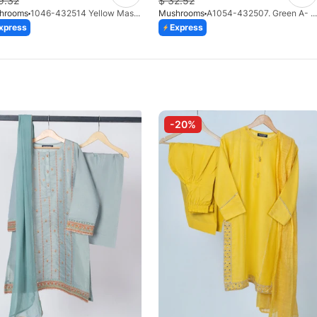
9.32
$
32.52
hrooms
1046-432514 Yellow Masoori 3 Piece Suit
Mushrooms
A1054-432507. Green A- Line Fancy Pishwas With Shalwar & Dupatta
xpress
Express
-20%