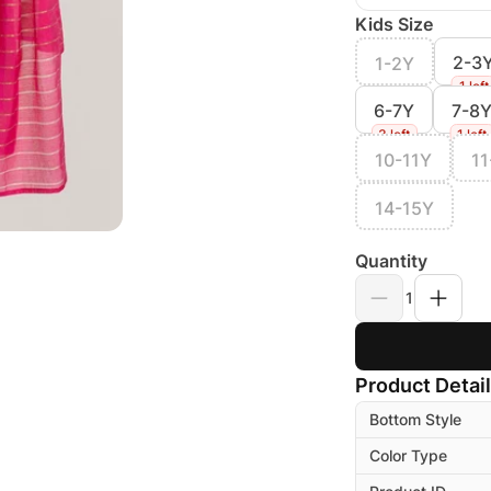
Kids Size
2-3
1-2Y
1 left
6-7Y
7-8
3 left
1 left
10-11Y
11
14-15Y
Quantity
1
Product Detai
Bottom Style
Color Type