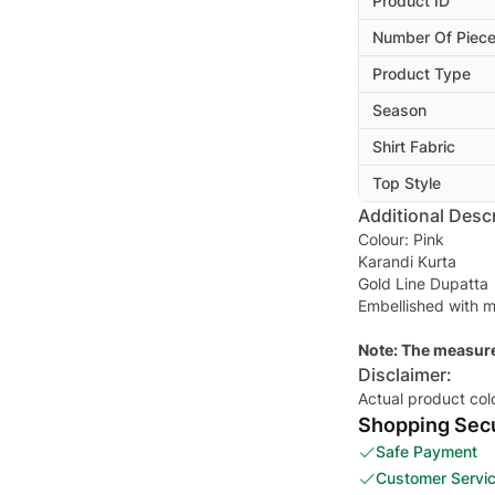
Product ID
Number Of Piec
Product Type
Season
Shirt Fabric
Top Style
Additional Descr
Colour: Pink
Karandi Kurta
Gold Line Dupatta
Embellished with m
Note: The measure
Disclaimer:
Actual product col
Shopping Secu
Safe Payment
Customer Servi