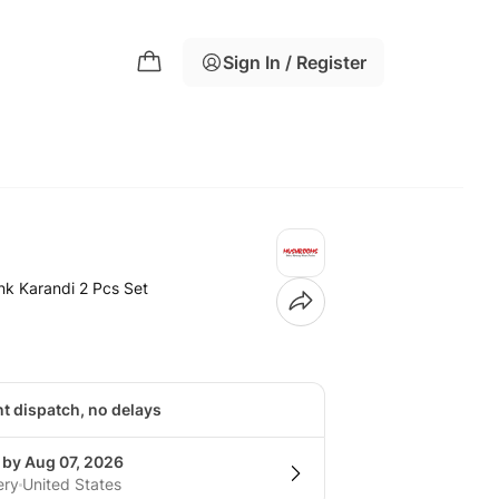
Sign In / Register
k Karandi 2 Pcs Set
nt dispatch, no delays
 by Aug 07, 2026
ery
United States