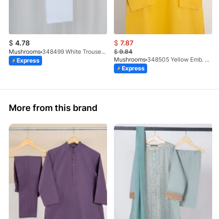
$
4.78
$
7.87
Mushrooms
348499 White Trouser (100% Cotton)
$
9.84
Mushrooms
348505 Yellow Emb. Kurta
Express
Express
More from this brand