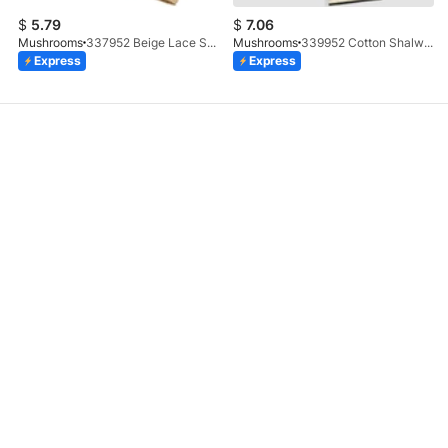
$
5.79
$
7.06
Mushrooms
337952 Beige Lace Shalwar
Mushrooms
339952 Cotton Shalwar With Gotta Embellishment
Express
Express