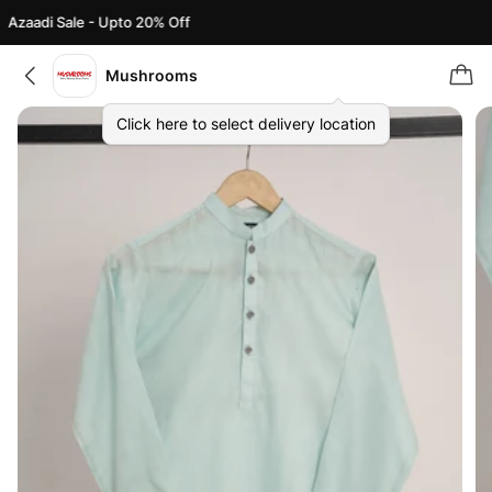
Azaadi Sale - Upto 20% Off
Mushrooms
Click here to select delivery location