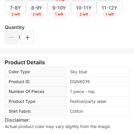
3 left
7-8Y
8-9Y
9-10Y
10-11Y
11-12Y
2 left
2 left
1 left
2 left
1 left
Quantity
1
Product Details
Color Type
Sky blue
Product ID
DQN6076
Number Of Pieces
1 piece - top
Product Type
Festive/party wear
Shirt Fabric
Cotton
Disclaimer:
Actual product color may vary slightly from the image.