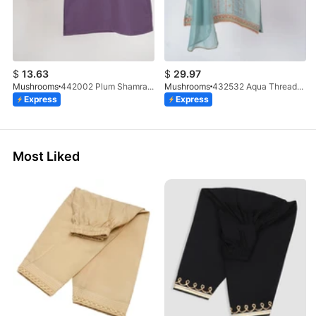
$
13.63
$
29.97
Mushrooms
442002 Plum Shamray Kurta & Trouser Set
Mushrooms
432532 Aqua Threadwork 3 Pc Suit
Express
Express
Most Liked