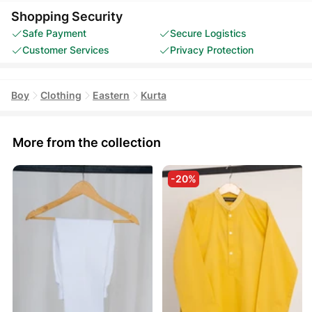
Shopping Security
Safe Payment
Secure Logistics
Customer Services
Privacy Protection
Boy
Clothing
Eastern
Kurta
More from the collection
-20%