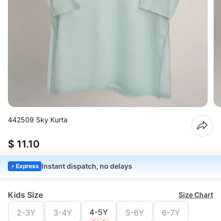
442509 Sky Kurta
$ 11.10
Instant dispatch, no delays
Express
Kids Size
Size Chart
4-5Y
2-3Y
3-4Y
5-6Y
6-7Y