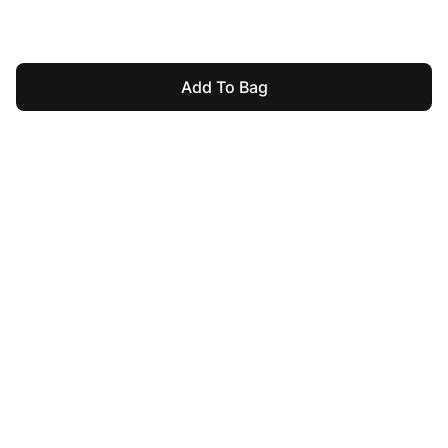
Add To Bag
For Assistance
mushroomsonline.pk@gmail.com
03008188848
Help & Information