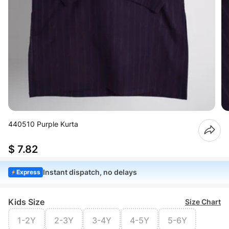
440510 Purple Kurta
$ 7.82
Instant dispatch, no delays
Express
Kids Size
Size Chart
1-2Y
2-3Y
3-4Y
4-5Y
5-6Y