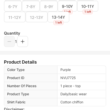
9-10Y
10-11Y
6-7Y
7-8Y
8-9Y
1 left
1 left
13-14Y
11-12Y
12-13Y
1 left
Quantity
1
Product Details
Color Type
Purple
Product ID
NVU7725
Number Of Pieces
1 piece - top
Product Type
Daily/basic wear
Shirt Fabric
Cotton chiffon
Disclaimer: