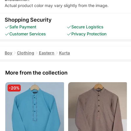
Actual product color may vary slightly from the image.
Shopping Security
Safe Payment
Secure Logistics
Customer Services
Privacy Protection
Boy
Clothing
Eastern
Kurta
More from the collection
-20%