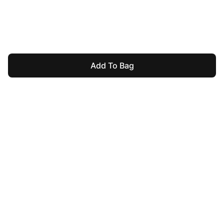
Add To Bag
For Assistance