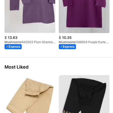
$
13.63
$
10.35
Mushrooms
442002 Plum Shamray Kurta & Trouser Set
Mushrooms
348504 Purple Kurta With Clutch Button
Express
Express
Most Liked