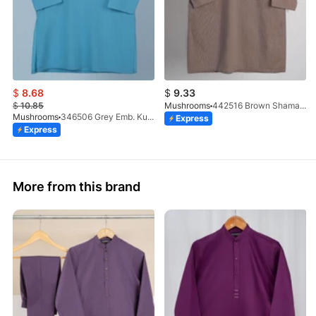
$
8.68
$
9.33
$
10.85
Mushrooms
442516 Brown Shamary Kurta
Mushrooms
346506 Grey Emb. Kurta
Express
Express
More from this brand