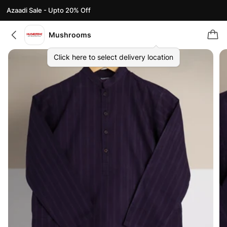
Azaadi Sale - Upto 20% Off
Mushrooms
Click here to select delivery location