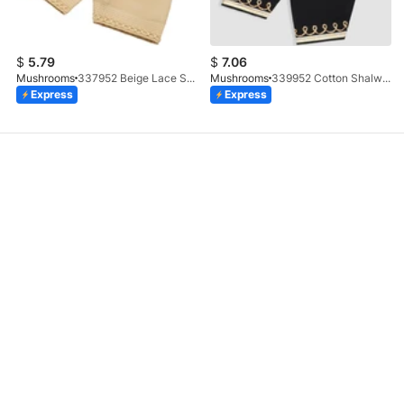
$
5.79
$
7.06
Mushrooms
337952 Beige Lace Shalwar
Mushrooms
339952 Cotton Shalwar With Gotta Embellishment
Express
Express