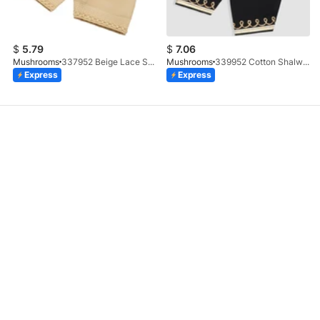
$
5.79
$
7.06
Mushrooms
337952 Beige Lace Shalwar
Mushrooms
339952 Cotton Shalwar With Gotta Embellishment
Express
Express