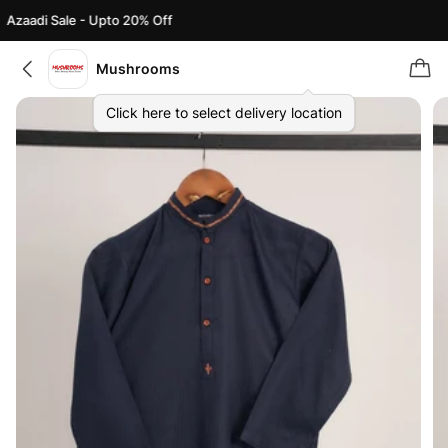
Azaadi Sale - Upto 20% Off
Mushrooms
Click here to select delivery location