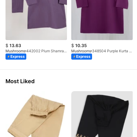
$
13.63
$
10.35
Mushrooms
442002 Plum Shamray Kurta & Trouser Set
Mushrooms
348504 Purple Kurta With Clutch Button
Express
Express
Most Liked