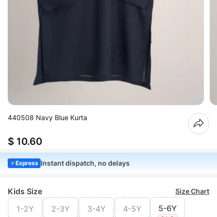
440508 Navy Blue Kurta
$ 10.60
Instant dispatch, no delays
Express
Kids Size
Size Chart
5-6Y
1-2Y
2-3Y
3-4Y
4-5Y