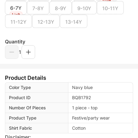
2 left
6-7Y
7-8Y
8-9Y
9-10Y
10-11Y
1 left
11-12Y
12-13Y
13-14Y
Quantity
1
Product Details
Color Type
Navy blue
Product ID
BQB1792
Number Of Pieces
1 piece - top
Product Type
Festive/party wear
Shirt Fabric
Cotton
Disclaimer: