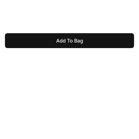
Add To Bag
For Assistance