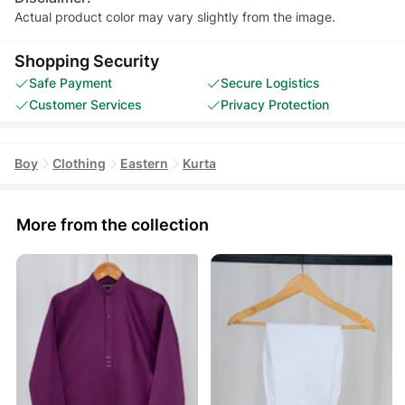
Actual product color may vary slightly from the image.
Shopping Security
Safe Payment
Secure Logistics
Customer Services
Privacy Protection
Boy
Clothing
Eastern
Kurta
More from the collection