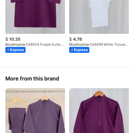
$
10.35
$
4.78
Mushrooms
348504 Purple Kurta With Clutch Button
Mushrooms
348499 White Trouser (100% Cotton)
Express
Express
More from this brand