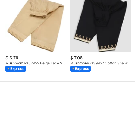
$
5.79
$
7.06
Mushrooms
337952 Beige Lace Shalwar
Mushrooms
339952 Cotton Shalwar With Gotta Embellishment
Express
Express