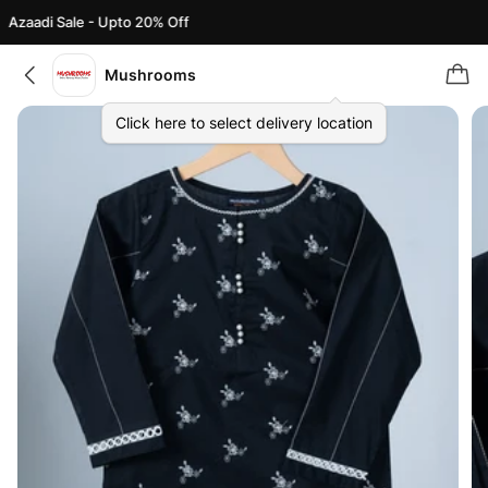
Azaadi Sale - Upto 20% Off
Mushrooms
Click here to select delivery location