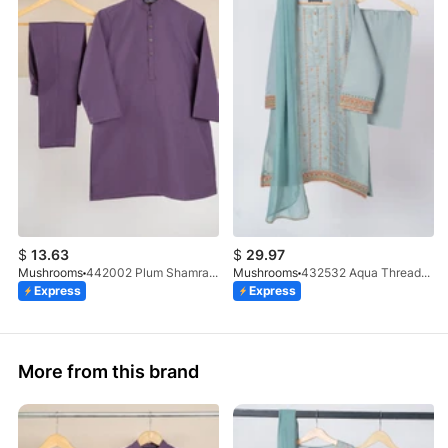
$
13.63
$
29.97
Mushrooms
442002 Plum Shamray Kurta & Trouser Set
Mushrooms
432532 Aqua Threadwork 3 Pc Suit
Express
Express
More from this brand