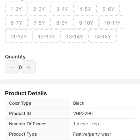
1-2Y
2-3Y
3-4Y
4-5Y
5-6Y
6-7Y
7-8Y
8-9Y
9-10Y
10-11Y
11-12Y
12-13Y
13-14Y
14-15Y
Quantity
0
Product Details
Color Type
Black
Product ID
VHP3296
Number Of Pieces
1 piece - top
Product Type
Festive/party wear