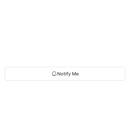
Notify Me