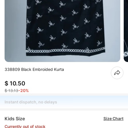
338809 Black Embroided Kurta
$ 10.50
$ 13.13
-20%
Instant dispatch, no delays
Kids Size
Size Chart
Currently out of stock