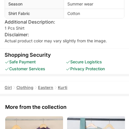
Season
Summer wear
Shirt Fabric
Cotton
Additional Description:
1 Pcs Shirt
Disclaimer:
Actual product color may vary slightly from the image.
Shopping Security
Safe Payment
Secure Logistics
Customer Services
Privacy Protection
Girl
Clothing
Eastern
Kurti
More from the collection