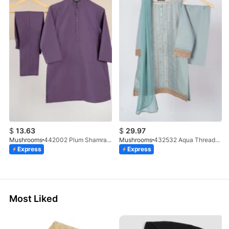
$
13.63
$
29.97
Mushrooms
442002 Plum Shamray Kurta & Trouser Set
Mushrooms
432532 Aqua Threadwork 3 Pc Suit
Express
Express
Most Liked