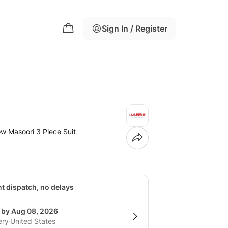
Sign In / Register
w Masoori 3 Piece Suit
nt dispatch, no delays
g by Aug 08, 2026
ery
United States