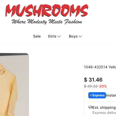
Sale
Girls
Boys
1046-432514 Yello
$ 31.46
$ 39.32
-20%
Insta
Express
Est. shippin
Express deliv