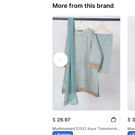
More from this brand
$
29.97
$
3
Mushrooms
432532 Aqua Threadwork 3 Pc Suit
Mus
Express
E