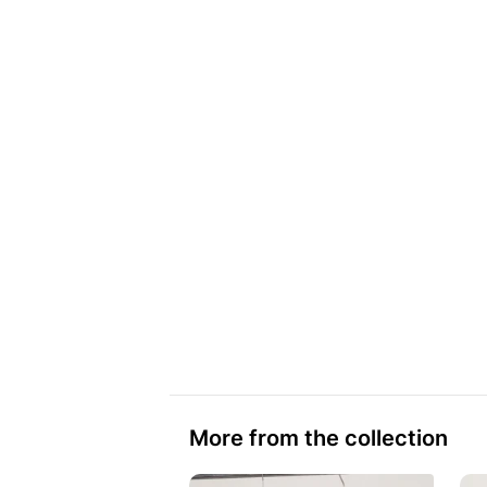
More from the collection