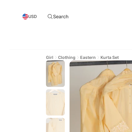
Search
USD
Girl
Clothing
Eastern
Kurta Set