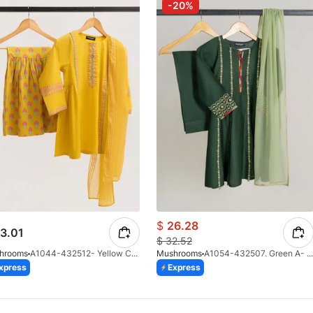
-20%
$
26.28
3.01
$
32.52
hrooms
A1044-432512- Yellow Cotton Printed Gharara With Frock Style Shirt
Mushrooms
A1054-432507. Green A- Line Fancy Pishwas With Shalwar & Dupatta
xpress
Express