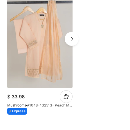
$
33.98
$
39.81
Mushrooms
A1048-432513- Peach Masoori 3 Pcs Suit
Mushrooms
Express
Express