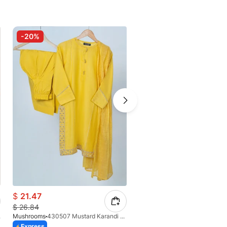
-20%
$
21.47
$
33.01
$
26.84
Suit
Mushrooms
430507 Mustard Karandi Suit
Mushrooms
Express
Express