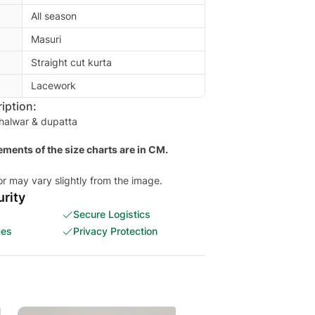
All season
Masuri
Straight cut kurta
Lacework
iption:
shalwar & dupatta
ments of the size charts are in CM.
or may vary slightly from the image.
rity
Secure Logistics
ces
Privacy Protection