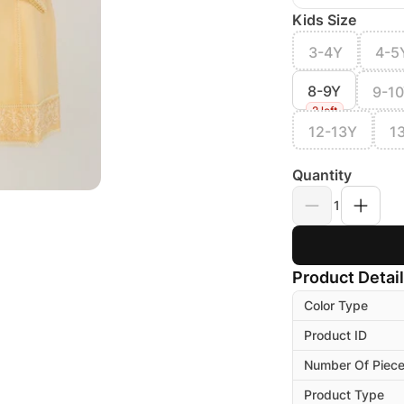
Kids Size
3-4Y
4-5
8-9Y
9-1
2 left
12-13Y
1
Quantity
1
Product Detai
Color Type
Product ID
Number Of Piec
Product Type