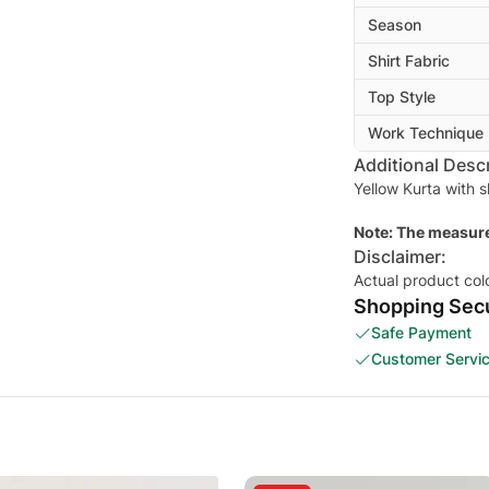
Season
Shirt Fabric
Top Style
Work Technique
Additional Descr
Yellow Kurta with 
Note: The measure
Disclaimer:
Actual product col
Shopping Secu
Safe Payment
Customer Servi