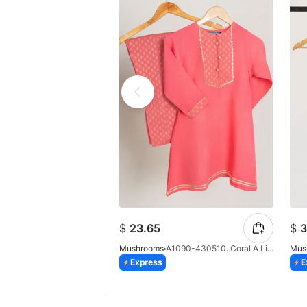
$
23.65
$
3
Mushrooms
A1090-430510. Coral A Line Suit
Mus
Express
E