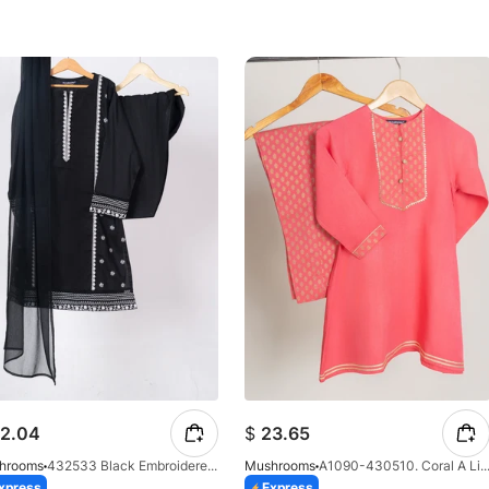
2.04
$
23.65
hrooms
432533 Black Embroidered Ensemble
Mushrooms
A1090-430510. Coral A Line 
xpress
Express