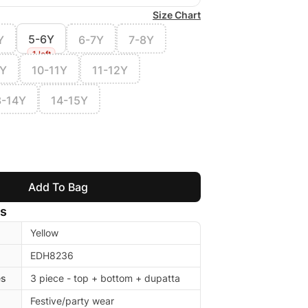
Size Chart
5-6Y
Y
6-7Y
7-8Y
1 left
0Y
10-11Y
11-12Y
3-14Y
14-15Y
Add To Bag
ls
Yellow
EDH8236
es
3 piece - top + bottom + dupatta
Festive/party wear