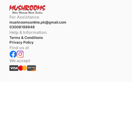
For Assistance
mushroomsonline.pk@gmail.com
03008188848
Help & Information
Terms & Conditions
Privacy Policy
Find us at
We accept