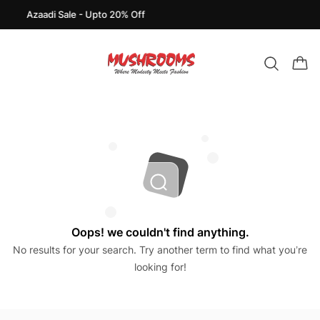
Azaadi Sale - Upto 20% Off
Oops! we couldn't find anything.
No results for your search. Try another term to find what you’re
looking for!